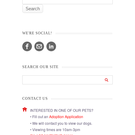
WE'RE SOCIAL!
SEARCH OUR SITE
CONTACT US
INTERESTED IN ONE OF OUR PETS?
• Fill out an
Adoption Application
• We will contact you to view our dogs.
• Viewing times are 10am-3pm