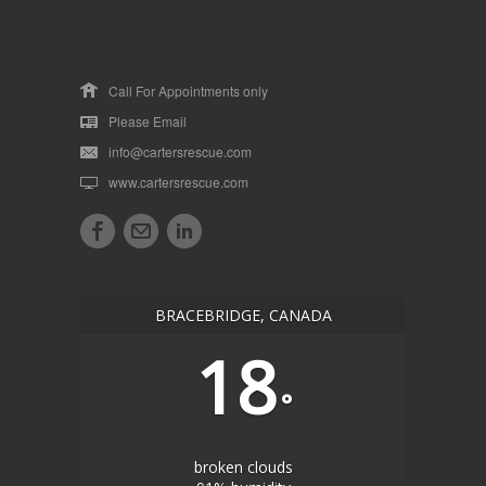
Call For Appointments only
Please Email
info@cartersrescue.com
www.cartersrescue.com
BRACEBRIDGE, CANADA
18
°
broken clouds