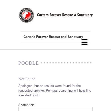
Carter's Forever Rescue and Sanctuary
POODLE
Not Found
Apologies, but no results were found for the
requested archive. Perhaps searching will help find
a related post.
Search for: