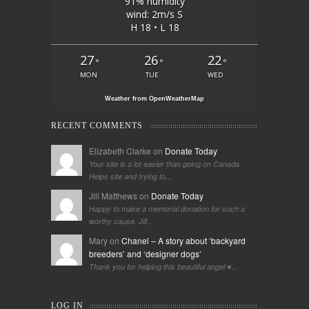
91% humidity
wind: 2m/s S
H 18 • L 18
27
26
22
°
°
°
MON
TUE
WED
Weather from OpenWeatherMap
RECENT COMMENTS
Elizabeth Clarke on
Donate Today
Your site is a lot easier than going on Canada
Helps site and trying to...
Jill Matthews on
Donate Today
Happy to make a memorial donation for such a
worthy cause. Jill...
Mary on
Chanel – A story about ‘backyard
breeders’ and ‘designer dogs’
Thank you for helping this beautiful angel ♥️...
LOG IN