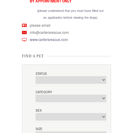
BY APPOINTMENT ONLY
(please understand that you must have filled out
an application before viewing the dogs)
please email
info@cartersrescue.com
www.cartersrescue.com
FIND A PET
STATUS
CATEGORY
SEX
SIZE