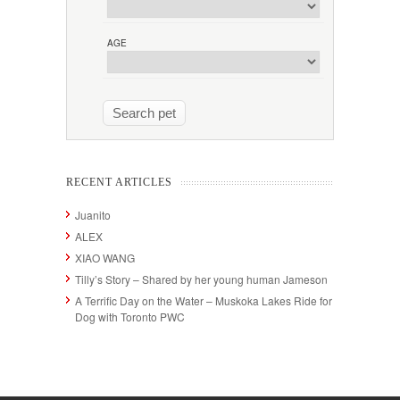
AGE
RECENT ARTICLES
Juanito
ALEX
XIAO WANG
Tilly’s Story – Shared by her young human Jameson
A Terrific Day on the Water – Muskoka Lakes Ride for
Dog with Toronto PWC