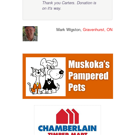
Thank you Carters. Donation is
on it's way.
Mark Wigston,
Gravenhurst, ON