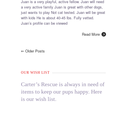
Juan is a very playful, active fellow. Juan will need
a very active family Juan is great with other dogs,
just wants to play Not cat tested. Juan will be great
with kids He is about 40-45 lbs. Fully vetted.
Juan’s profile can be viewed
Read More
⇐
Older Posts
OUR WISH LIST
Carter’s Rescue is always in need of
items to keep our pups happy. Here
is our wish list.