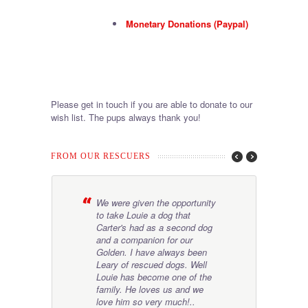
Monetary Donations (Paypal)
Please get in touch if you are able to donate to our
wish list. The pups always thank you!
FROM OUR RESCUERS
es
We were given the opportunity
T
er
to take Louie a dog that
a
ing
Carter's had as a second dog
b
eir
and a companion for our
t
Golden. I have always been
m
Leary of rescued dogs. Well
Louie has become one of the
family. He loves us and we
agan Sebele
love him so very much!..