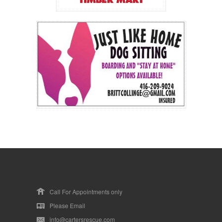
Call For Appointments only
Please Email
info@cartersrescue.com