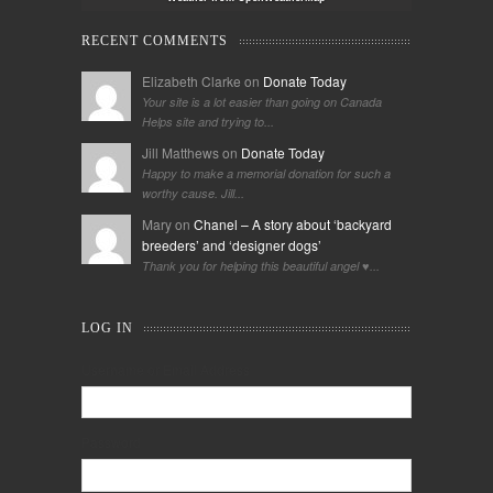
RECENT COMMENTS
Elizabeth Clarke on
Donate Today
Your site is a lot easier than going on Canada
Helps site and trying to...
Jill Matthews on
Donate Today
Happy to make a memorial donation for such a
worthy cause. Jill...
Mary on
Chanel – A story about ‘backyard
breeders’ and ‘designer dogs’
Thank you for helping this beautiful angel ♥️...
LOG IN
Username or Email Address
Password