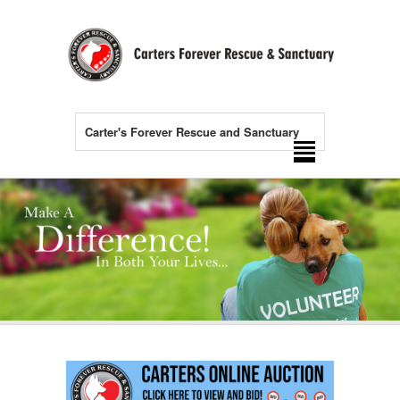
Carter's Forever Rescue and Sanctuary