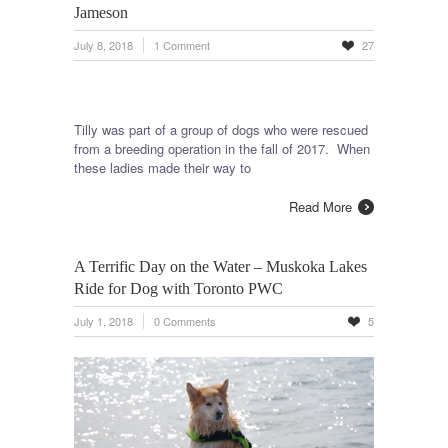
Jameson
July 8, 2018
1 Comment
27
Tilly was part of a group of dogs who were rescued
from a breeding operation in the fall of 2017. When
these ladies made their way to
Read More
A Terrific Day on the Water – Muskoka Lakes
Ride for Dog with Toronto PWC
July 1, 2018
0 Comments
5