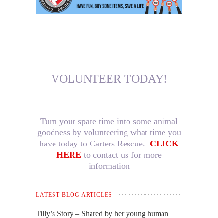
VOLUNTEER TODAY!
Turn your spare time into some animal
goodness by volunteering what time you
have today to Carters Rescue.
CLICK
HERE
to contact us for more
information
LATEST BLOG ARTICLES
Tilly’s Story – Shared by her young human