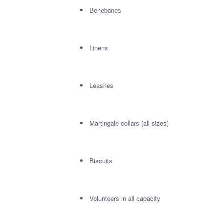
Benebones
Linens
Leashes
Martingale collars (all sizes)
Biscuits
Volunteers in all capacity