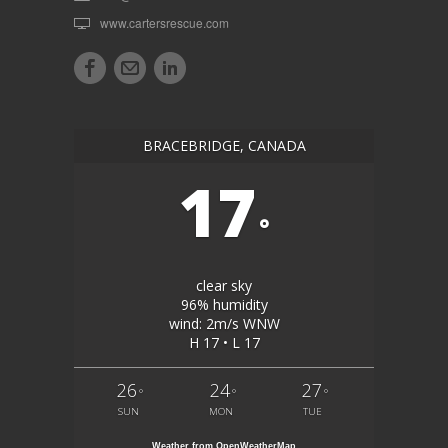
www.cartersrescue.com
BRACEBRIDGE, CANADA
17
°
clear sky
96% humidity
wind: 2m/s WNW
H 17 • L 17
26
24
27
°
°
°
SUN
MON
TUE
Weather from OpenWeatherMap