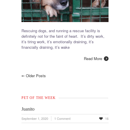
Rescuing dogs, and running a rescue facility is
definitely not for the faint of heart. It’s dirty work,
it’s tiring work, it’s emotionally draining, it’s
financially draining, it’s wake
Read More
⇐
Older Posts
PET OF THE WEEK
Juanito
September 1, 2020
1 Comment
16