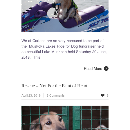
We at Carter’s are so very honoured to be part of
the Muskoka Lakes Ride for Dog fundraiser held
on beautiful Lake Muskoka held Saturday 30 June,
2018. This
Read More
Rescue – Not For the Faint of Heart
April 23, 2018
8 Comments
8