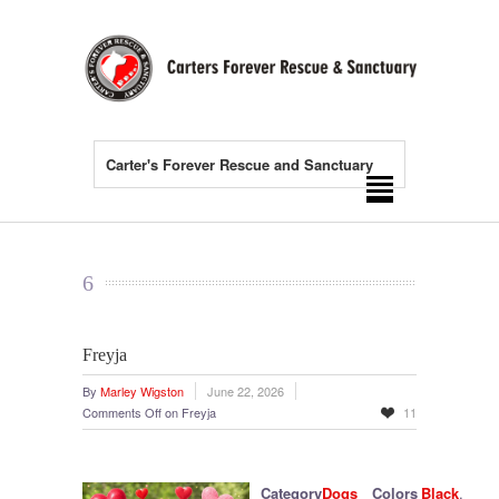
Carter's Forever Rescue and Sanctuary
6
Freyja
By
Marley Wigston
June 22, 2026
Comments Off
on Freyja
11
Category
Dogs
Colors
Black
,