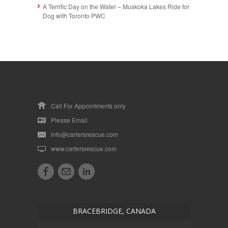
A Terrific Day on the Water – Muskoka Lakes Ride for
Dog with Toronto PWC
Call For Appointments only
Please Email
info@cartersrescue.com
www.cartersrescue.com
BRACEBRIDGE, CANADA