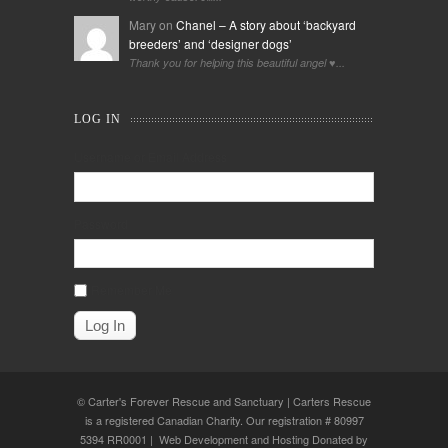
Mary on
Chanel – A story about ‘backyard
breeders’ and ‘designer dogs’
Thank you for helping this beautiful angel ♥️...
LOG IN
Username or Email Address
Password
Remember Me
© Carter's Forever Rescue and Sanctuary | Carters Rescue
is a registered Canadian Charity. Our registration # 80997
5394 RR0001 | Web Development and Hosting Donated by