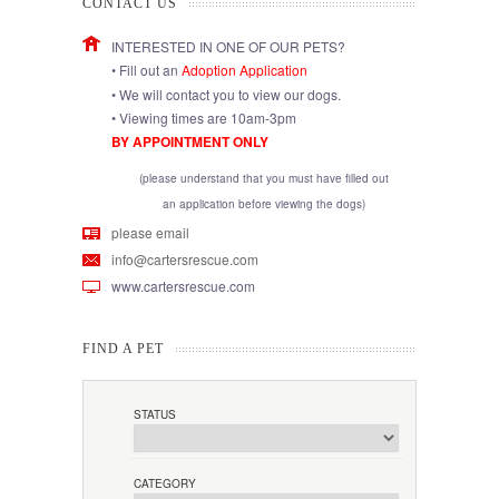
CONTACT US
INTERESTED IN ONE OF OUR PETS?
• Fill out an
Adoption Application
• We will contact you to view our dogs.
• Viewing times are 10am-3pm
BY APPOINTMENT ONLY
(please understand that you must have filled out
an application before viewing the dogs)
please email
info@cartersrescue.com
www.cartersrescue.com
FIND A PET
STATUS
CATEGORY