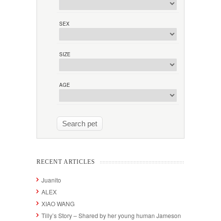
SEX
SIZE
AGE
RECENT ARTICLES
Juanito
ALEX
XIAO WANG
Tilly’s Story – Shared by her young human Jameson