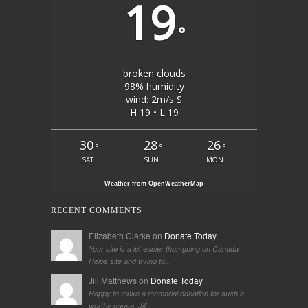
19
°
broken clouds
98% humidity
wind: 2m/s S
H 19 • L 19
30
28
26
°
°
°
SAT
SUN
MON
Weather from OpenWeatherMap
RECENT COMMENTS
Elizabeth Clarke on
Donate Today
Your site is a lot easier than going on Canada
Helps site and trying to...
Jill Matthews on
Donate Today
Happy to make a memorial donation for such a
worthy cause. Jill...