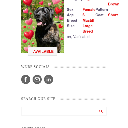
Brown
Sex
Female
Pattern
Age
6
Coat
Short
Breed
Mastiff
Size
Large
Breed
on
,
Vacinated
,
AVAILABLE
WE'RE SOCIAL!
SEARCH OUR SITE